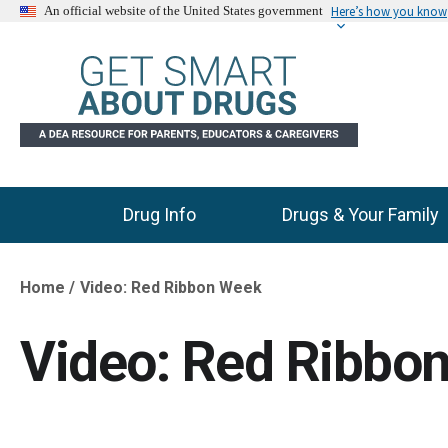
Here’s how you know
An official website of the United States government
Drug Info
Drugs & Your Family
Main Menu
Home
Video: Red Ribbon Week
Breadcrumb
Video: Red Ribbo