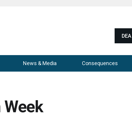
DEA 
News & Media
Consequences
n Week