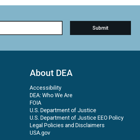
About DEA
Accessibility
DEA: Who We Are
FOIA
U.S. Department of Justice
U.S. Department of Justice EEO Policy
Legal Policies and Disclaimers
USA.gov