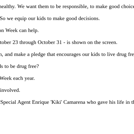
healthy. We want them to be responsible, to make good choices
. So we equip our kids to make good decisions.
bon Week can help.
ober 23 through October 31 - is shown on the screen.
 and make a pledge that encourages our kids to live drug fre
 to be drug free?
 Week each year.
involved.
pecial Agent Enrique 'Kiki' Camarena who gave his life in the