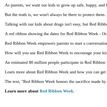
As parents, we want our kids to grow up safe, happy, and 
But the truth is, we won't always be there to protect them
Talking with our kids about drugs isn't easy, but Red Rib
A red ribbon showing the dates for Red Ribbon Week - Oct
Red Ribbon Week empowers parents to start a conversation,
How will you use Red Ribbon Week to encourage your kids
An estimated 80 million people participate in Red Ribbon
Learn more about Red Ribbon Week and how you can get 
The text, "Red Ribbon Week honors the sacrifice made by S
Learn more about
Red Ribbon Week.