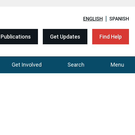
ENGLISH
SPANISH
Publications
Get Updates
Find Help
Get Involved
Search
Menu