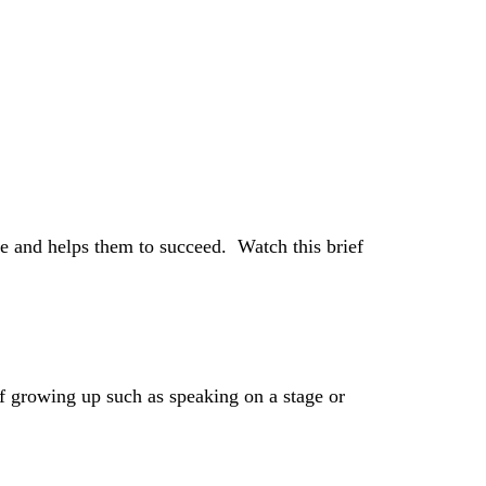
e and helps them to succeed. Watch this brief
of growing up such as speaking on a stage or