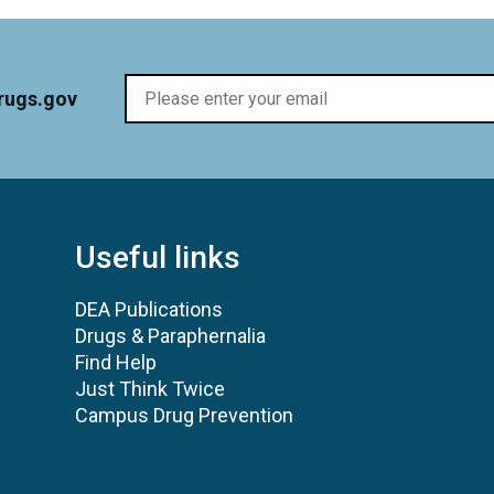
rugs.gov
Useful links
DEA Publications
Drugs & Paraphernalia
Find Help
Just Think Twice
Campus Drug Prevention