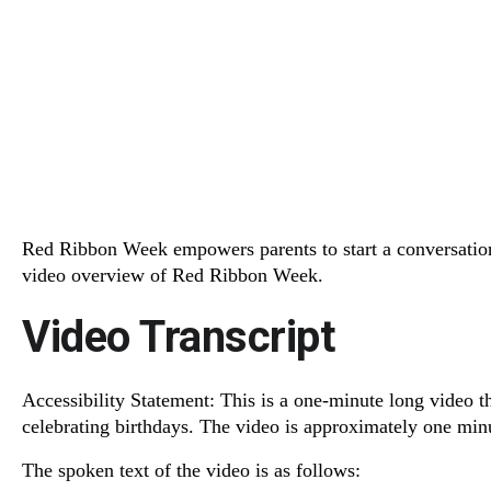
Red Ribbon Week empowers parents to start a conversation,
video overview of Red Ribbon Week.
Video Transcript
Accessibility Statement: This is a one-minute long video t
celebrating birthdays. The video is approximately one min
The spoken text of the video is as follows: