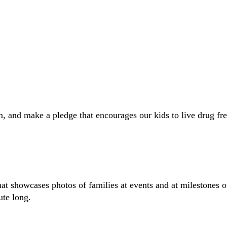
 and make a pledge that encourages our kids to live drug fre
hat showcases photos of families at events and at milestones 
ute long.