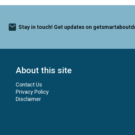
Stay in touch! Get updates on getsmartaboutd
About this site
Contact Us
Privacy Policy
Disclaimer