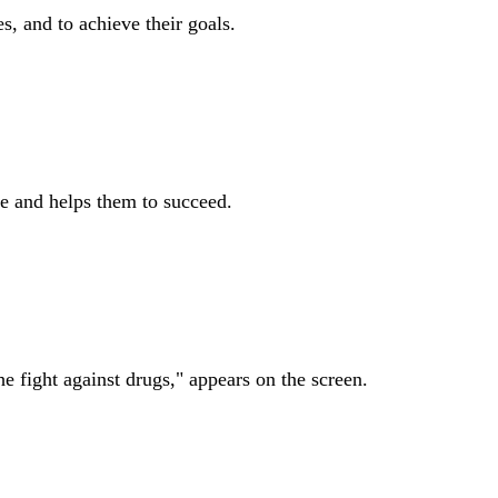
, and to achieve their goals.
e and helps them to succeed.
 fight against drugs," appears on the screen.