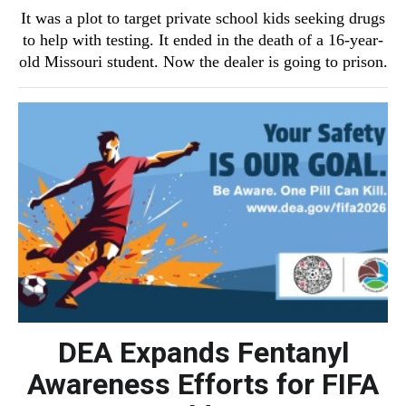
It was a plot to target private school kids seeking drugs
to help with testing. It ended in the death of a 16-year-
old Missouri student. Now the dealer is going to prison.
DEA Expands Fentanyl
Awareness Efforts for FIFA