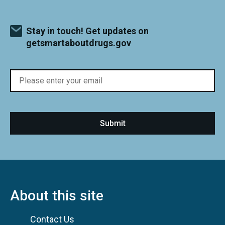
Stay in touch! Get updates on
getsmartaboutdrugs.gov
About this site
Contact Us