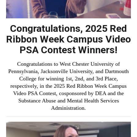
Congratulations, 2025 Red
Ribbon Week Campus Video
PSA Contest Winners!
Congratulations to West Chester University of
Pennsylvania, Jacksonville University, and Dartmouth
College for winning 1st, 2nd, and 3rd Place,
respectively, in the 2025 Red Ribbon Week Campus
Video PSA Contest, cosponsored by DEA and the
Substance Abuse and Mental Health Services
Administration.