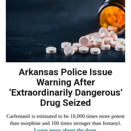
Arkansas Police Issue
Warning After
‘Extraordinarily Dangerous’
Drug Seized
Carfentanil
is estimated to be 10,000 times more potent
than morphine and 100 times stronger than fentanyl.
Learn more about the drug.