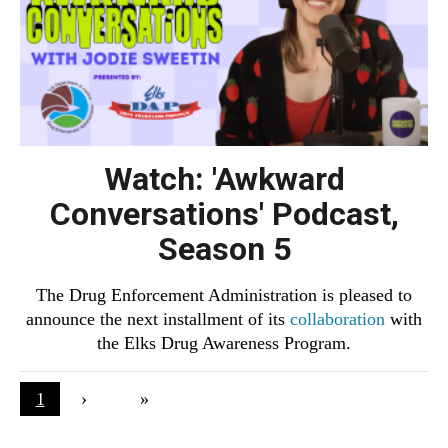
Watch: 'Awkward
Conversations' Podcast,
Season 5
The Drug Enforcement Administration is pleased to
announce the next installment of its
collaboration
with
the Elks Drug Awareness Program.
Pagination
Current page
1
Next page
›
Last page
»