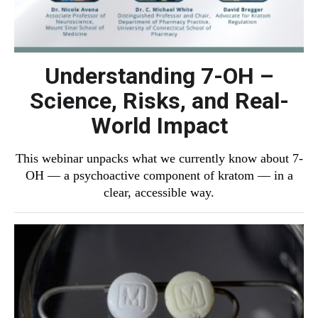
Understanding 7-OH –
Science, Risks, and Real-
World Impact
This webinar unpacks what we currently know about 7-
OH — a psychoactive component of kratom — in a
clear, accessible way.