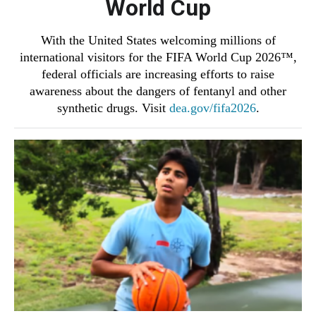
World Cup
With the United States welcoming millions of
international visitors for the FIFA World Cup 2026™,
federal officials are increasing efforts to raise
awareness about the dangers of fentanyl and other
synthetic drugs. Visit
dea.gov/fifa2026
.