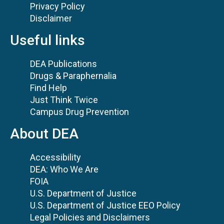
Privacy Policy
Disclaimer
Useful links
DEA Publications
Drugs & Paraphernalia
Find Help
Just Think Twice
Campus Drug Prevention
About DEA
Accessibility
DEA: Who We Are
FOIA
U.S. Department of Justice
U.S. Department of Justice EEO Policy
Legal Policies and Disclaimers