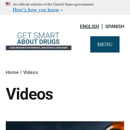
An official website of the United States government
Here’s how you know
ENGLISH
SPANISH
MENU
Home
Videos
Breadcrumb
Videos