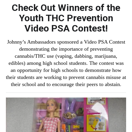
Check Out Winners of the
Youth THC Prevention
Video PSA Contest!
Johnny’s Ambassadors sponsored a Video PSA Contest
demonstrating the importance of preventing
cannabis/THC use (vaping, dabbing, marijuana,
edibles) among high school students. The contest was
an opportunity for high schools to demonstrate how
their students are working to prevent cannabis misuse at
their school and to encourage their peers to abstain.