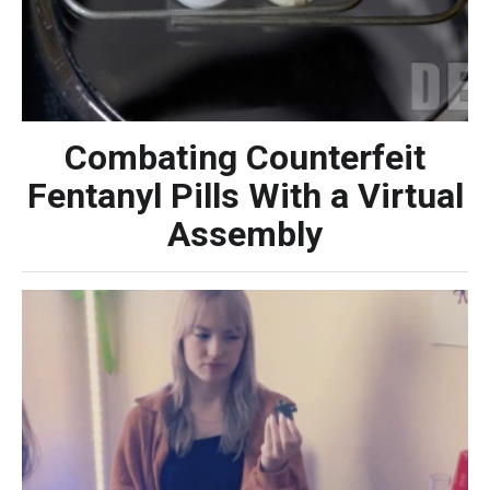
Combating Counterfeit
Fentanyl Pills With a Virtual
Assembly