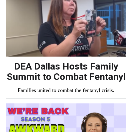
DEA Dallas Hosts Family
Summit to Combat Fentanyl
Families united to combat the fentanyl crisis.