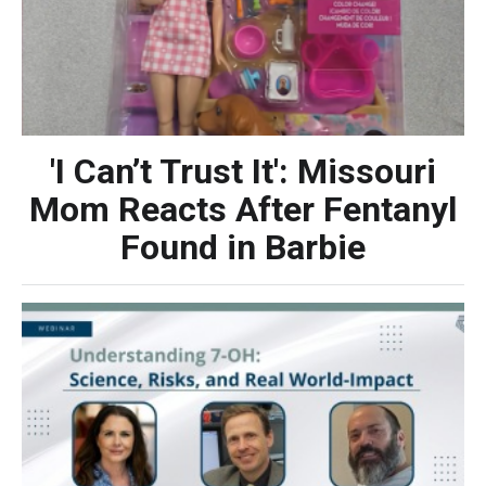
'I Can’t Trust It': Missouri
Mom Reacts After Fentanyl
Found in Barbie