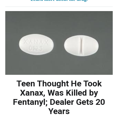
Teen Thought He Took
Xanax, Was Killed by
Fentanyl; Dealer Gets 20
Years