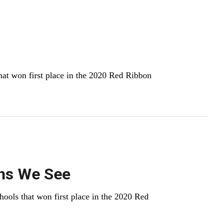
hat won first place in the 2020 Red Ribbon
ons We See
hools that won first place in the 2020 Red