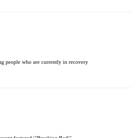
ng people who are currently in recovery