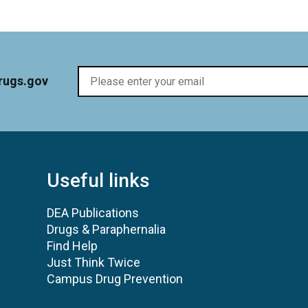
rugs.gov
Useful links
DEA Publications
Drugs & Paraphernalia
Find Help
Just Think Twice
Campus Drug Prevention