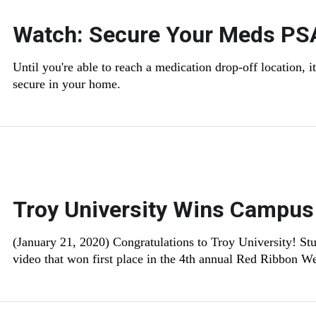
Watch: Secure Your Meds PS
Until you're able to reach a medication drop-off location, 
secure in your home.
Troy University Wins Campus
(January 21, 2020) Congratulations to Troy University! St
video that won first place in the 4th annual Red Ribbon