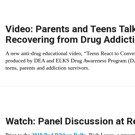
Video: Parents and Teens Tal
Recovering from Drug Addict
A new anti-drug educational video, “Teens React to Conver
produced by DEA and ELKS Drug Awareness Program (DAP)
teens, parents and addiction survivors.
Watch: Panel Discussion at R