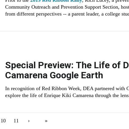
Prior to the
2019 Red Ribbon Rally
, Rich Lucey, a preve
Community Outreach and Prevention Support Section, hoste
from different perspectives -- a parent leader, a college st
Special Preview: The Life of 
Camarena Google Earth
In recognition of Red Ribbon Week, DEA partnered with Go
explore the life of Enrique Kiki Camarena through the len
ent page
Page
10
Page
11
Next page
›
Last page
»