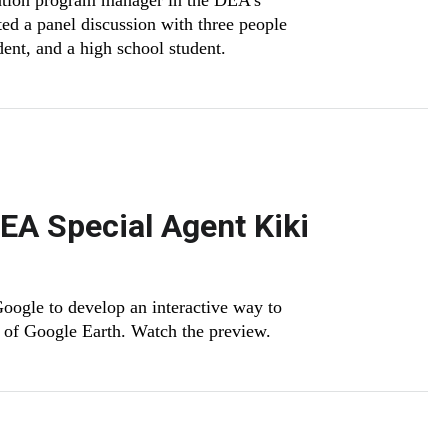
ntion program manager in the DEA’s
d a panel discussion with three people
udent, and a high school student.
DEA Special Agent Kiki
ogle to develop an interactive way to
s of Google Earth. Watch the preview.