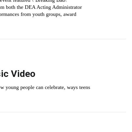
event featured \"Breaking Bad\"
rom both the DEA Acting Administrator
formances from youth groups, award
ic Video
w young people can celebrate, ways teens