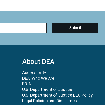
About DEA
Accessibility
DEA: Who We Are
FOIA
U.S. Department of Justice
U.S. Department of Justice EEO Policy
Legal Policies and Disclaimers