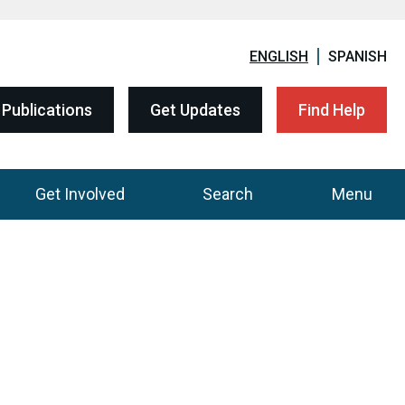
ENGLISH
SPANISH
Publications
Get Updates
Find Help
Get Involved
Search
Menu