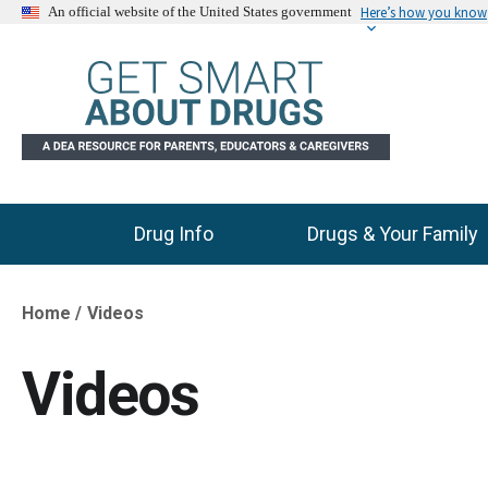
Here’s how you know
An official website of the United States government
Drug Info
Drugs & Your Family
Main Menu
Home
Videos
Breadcrumb
Videos