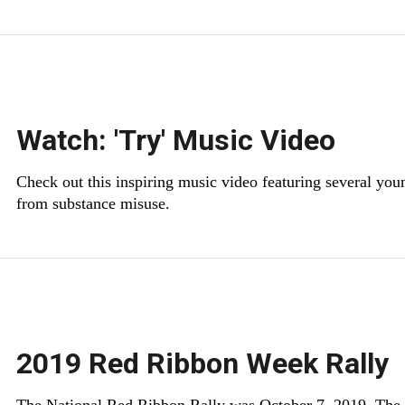
Watch: 'Try' Music Video
Check out this inspiring music video featuring several you
from substance misuse.
2019 Red Ribbon Week Rally