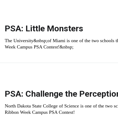
PSA: Little Monsters
​The University&nbsp;of Miami is one of the two schools t
Week Campus PSA Contest!&nbsp;
PSA: Challenge the Percepti
North Dakota State College of Science is one of the two sc
Ribbon Week Campus PSA Contest!