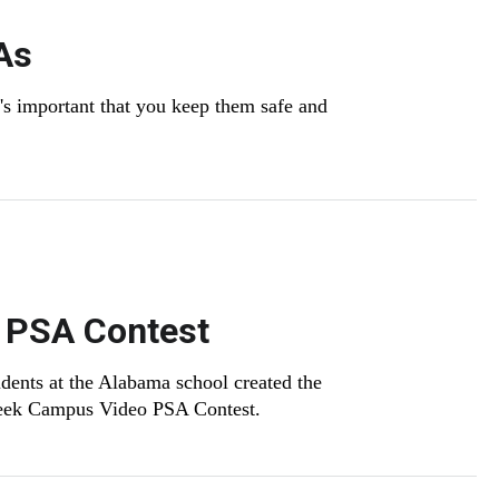
As
it's important that you keep them safe and
 PSA Contest
udents at the Alabama school created the
 Week Campus Video PSA Contest.