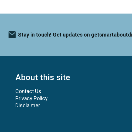
Stay in touch! Get updates on getsmartaboutd
About this site
Contact Us
Privacy Policy
Disclaimer