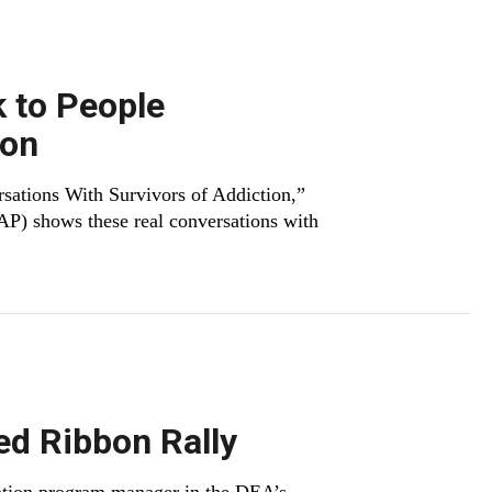
k to People
ion
sations With Survivors of Addiction,”
 shows these real conversations with
ed Ribbon Rally