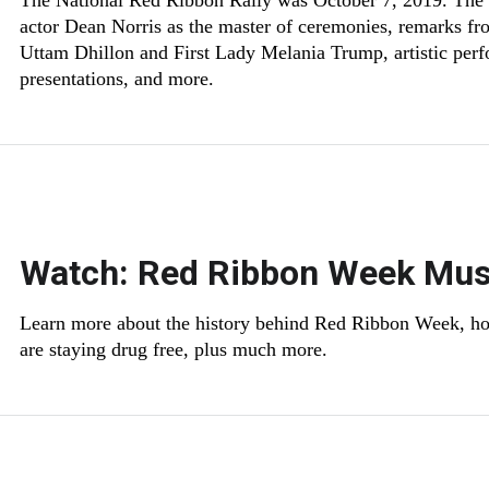
The National Red Ribbon Rally was October 7, 2019. The 
actor Dean Norris as the master of ceremonies, remarks f
Uttam Dhillon and First Lady Melania Trump, artistic per
presentations, and more.
Watch: Red Ribbon Week Mus
Learn more about the history behind Red Ribbon Week, ho
are staying drug free, plus much more.