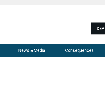
DEA 
News & Media
Consequences