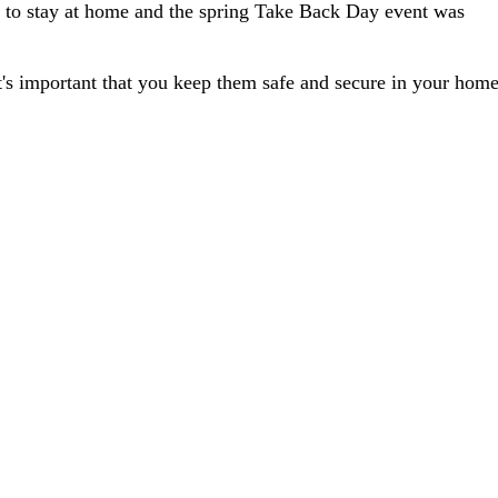
o stay at home and the spring Take Back Day event was
it's important that you keep them safe and secure in your home