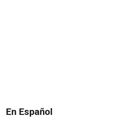
En Español