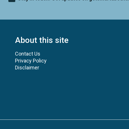
About this site
Contact Us
Privacy Policy
Disclaimer