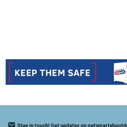
Stay in touch! Get updates on getsmartaboutd