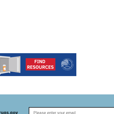
rugs.gov