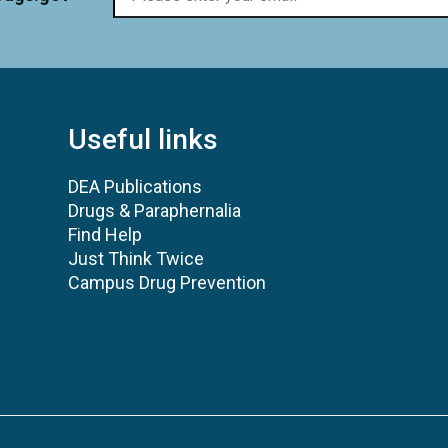
Useful links
DEA Publications
Drugs & Paraphernalia
Find Help
Just Think Twice
Campus Drug Prevention