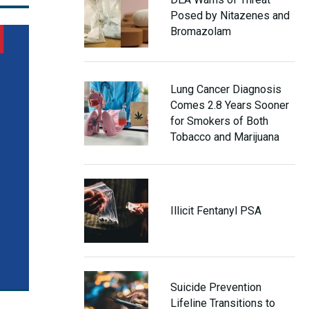
Posed by Nitazenes and
Bromazolam
Lung Cancer Diagnosis
Comes 2.8 Years Sooner
for Smokers of Both
Tobacco and Marijuana
Illicit Fentanyl PSA
Suicide Prevention
Lifeline Transitions to