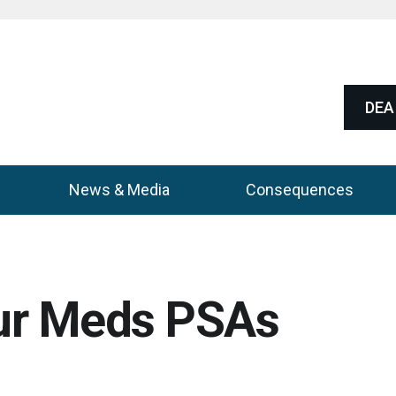
DEA 
News & Media
Consequences
ur Meds PSAs