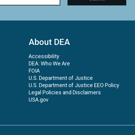
About DEA
Accessibility
DEA: Who We Are
FOIA
U.S. Department of Justice
U.S. Department of Justice EEO Policy
Legal Policies and Disclaimers
USA.gov