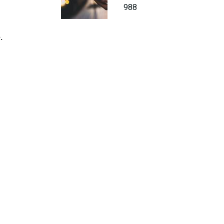
988
.