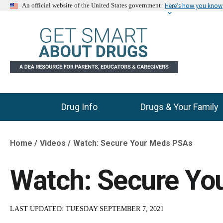
Here’s how you know
An official website of the United States government
Drug Info
Drugs & Your Family
Main Menu
Home
Videos
Watch: Secure Your Meds PSAs
Breadcrumb
Watch: Secure Yo
LAST UPDATED:
TUESDAY SEPTEMBER 7, 2021