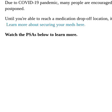
Due to COVID-19 pandemic, many people are encouraged t
postponed.
Until you're able to reach a medication drop-off location, 
Learn more about securing your meds here.
Watch the PSAs below to learn more.