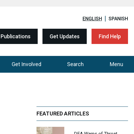
ENGLISH
SPANISH
Publications
Get Updates
Find Help
Get Involved
Search
Menu
FEATURED ARTICLES
DEA Warns of Threat