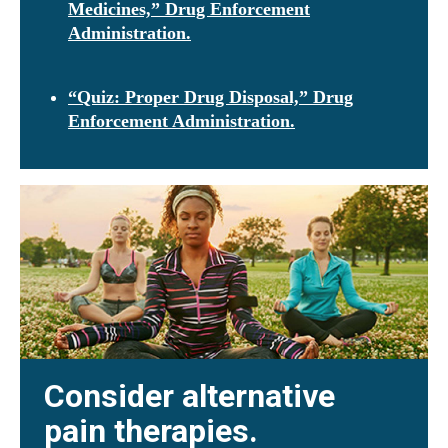
Medicines,” Drug Enforcement
Administration.
“Quiz: Proper Drug Disposal,” Drug
Enforcement Administration.
Consider alternative
pain therapies.