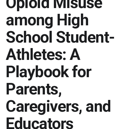
Opioid Misuse
among High
School Student-
Athletes: A
Playbook for
Parents,
Caregivers, and
Educators