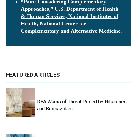
“Pain: Considering Complementary
Approaches,” U.S. Department of Health
& Human Services, National Institutes of
Health, National Center for
Complementary and Alternative Medicine.
FEATURED ARTICLES
DEA Warns of Threat Posed by Nitazenes
and Bromazolam