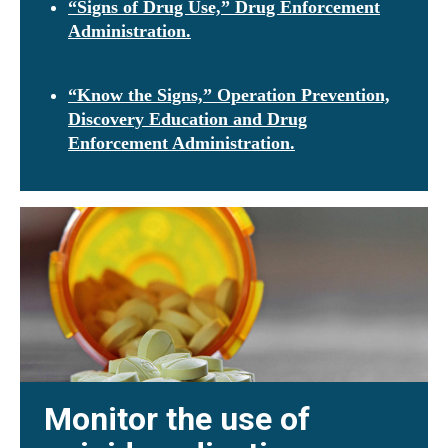
“Signs of Drug Use,” Drug Enforcement
Administration.
“Know the Signs,” Operation Prevention,
Discovery Education and Drug
Enforcement Administration.
Monitor the use of