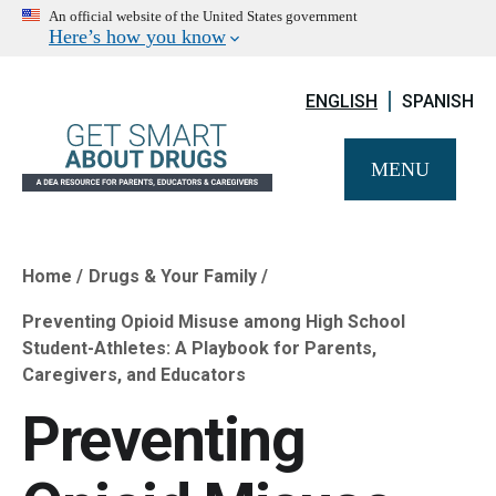
An official website of the United States government
Here’s how you know
ENGLISH
SPANISH
MENU
Home
Drugs & Your Family
Breadcrumb
Preventing Opioid Misuse among High School
Student-Athletes: A Playbook for Parents,
Caregivers, and Educators
Preventing