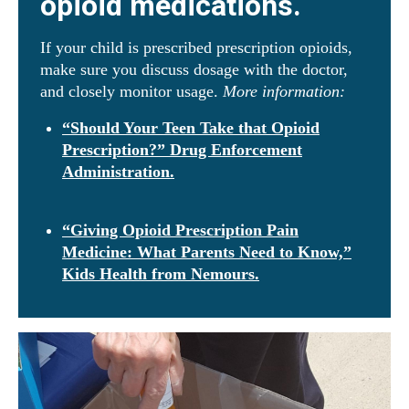
opioid medications.
If your child is prescribed prescription opioids,
make sure you discuss dosage with the doctor,
and closely monitor usage.
More information:
“Should Your Teen Take that Opioid
Prescription?” Drug Enforcement
Administration.
“Giving Opioid Prescription Pain
Medicine: What Parents Need to Know,”
Kids Health from Nemours.