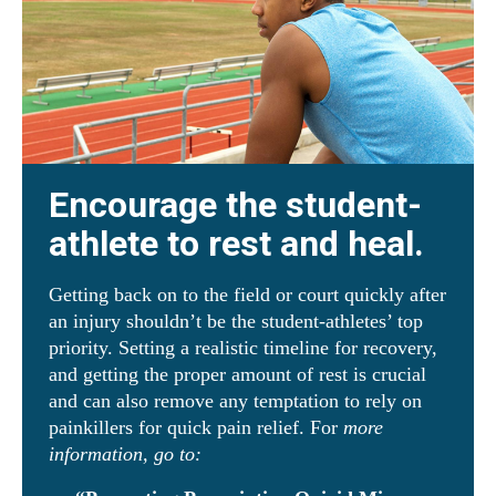
Encourage the student-
athlete to rest and heal.
Getting back on to the field or court quickly after
an injury shouldn’t be the student-athletes’ top
priority. Setting a realistic timeline for recovery,
and getting the proper amount of rest is crucial
and can also remove any temptation to rely on
painkillers for quick pain relief. For
more
information, go to: