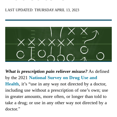
LAST UPDATED:
THURSDAY APRIL 13, 2023
What is prescription pain reliever misuse?
As defined
by the 2021
National Survey on Drug Use and
Health
, it’s “use in any way not directed by a doctor,
including use without a prescription of one’s own; use
in greater amounts, more often, or longer than told to
take a drug; or use in any other way not directed by a
doctor."