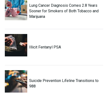
Lung Cancer Diagnosis Comes 2.8 Years
Sooner for Smokers of Both Tobacco and
Marijuana
Illicit Fentanyl PSA
Suicide Prevention Lifeline Transitions to
988