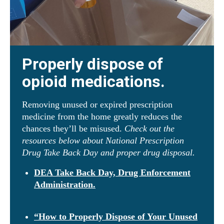
Properly dispose of
opioid medications.
Removing unused or expired prescription
medicine from the home greatly reduces the
chances they’ll be misused.
Check out the
resources below about National Prescription
Drug Take Back Day and proper drug disposal.
DEA Take Back Day, Drug Enforcement
Administration.
“How to Properly Dispose of Your Unused