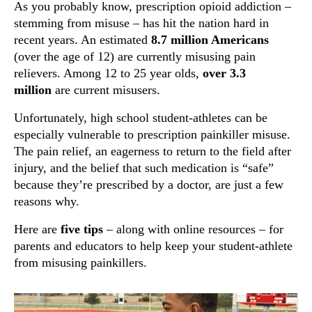
As you probably know, prescription opioid addiction –
stemming from misuse – has hit the nation hard in
recent years. An estimated
8.7 million Americans
(over the age of 12) are currently misusing pain
relievers. Among 12 to 25 year olds,
over 3.3
million
are current misusers.
Unfortunately, high school student-athletes can be
especially vulnerable to prescription painkiller misuse.
The pain relief, an eagerness to return to the field after
injury, and the belief that such medication is “safe”
because they’re prescribed by a doctor, are just a few
reasons why.
Here are
five tips
– along with online resources – for
parents and educators to help keep your student-athlete
from misusing painkillers.