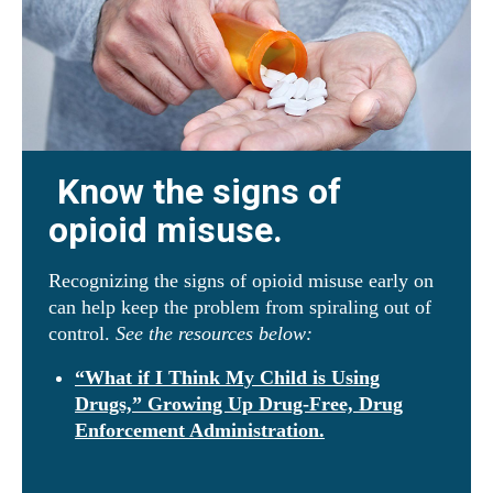
Know the signs of
opioid misuse.
Recognizing the signs of opioid misuse early on
can help keep the problem from spiraling out of
control.
See the resources below:
“What if I Think My Child is Using
Drugs,” Growing Up Drug-Free, Drug
Enforcement Administration.