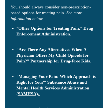
You should always consider non-prescription-
based options for treating pain.
See more
information below.
“
Other Options for Treating Pain,” Drug
Enforcement Administration.
“Are There Any Alternatives When A
Physician Offers My Child Opioids for
Pain?” Partnership for Drug-Free Kids.
“Managing Your Pain: Which Approach is
Right for You?” Substance Abuse and
Mental Health Services Administration
(SAMHSA).