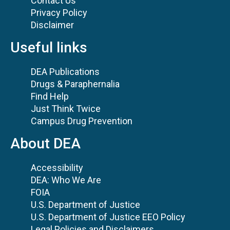
Contact Us
Privacy Policy
Disclaimer
Useful links
DEA Publications
Drugs & Paraphernalia
Find Help
Just Think Twice
Campus Drug Prevention
About DEA
Accessibility
DEA: Who We Are
FOIA
U.S. Department of Justice
U.S. Department of Justice EEO Policy
Legal Policies and Disclaimers