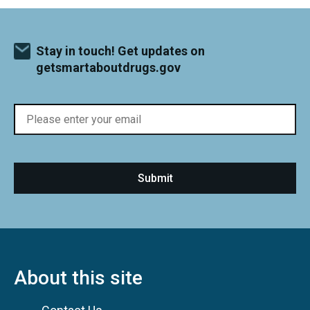
Stay in touch! Get updates on
getsmartaboutdrugs.gov
About this site