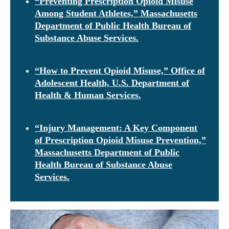
“Preventing Prescription Opioid Misuse
Among Student Athletes,” Massachusetts
Department of Public Health Bureau of
Substance Abuse Services.
“How to Prevent Opioid Misuse,” Office of
Adolescent Health, U.S. Department of
Health & Human Services.
“Injury Management: A Key Component
of Prescription Opioid Misuse Prevention,”
Massachusetts Department of Public
Health Bureau of Substance Abuse
Services.