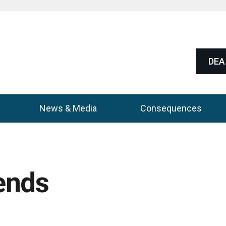
DEA 
News & Media
Consequences
ends