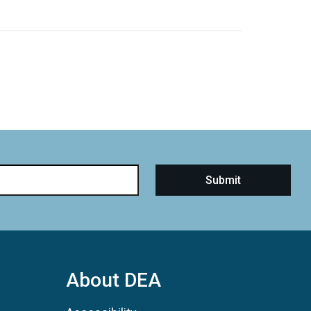
About DEA