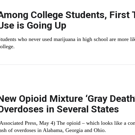
Among College Students, First
Use is Going Up
tudents who never used marijuana in high school are more like
ollege.
New Opioid Mixture ‘Gray Death
Overdoses in Several States
Associated Press, May 4) The opioid – which looks like a conc
ash of overdoses in Alabama, Georgia and Ohio.