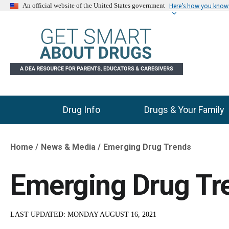
Here’s how you know
An official website of the United States government
Drug Info
Drugs & Your Family
Main Menu
Home
News & Media
Emerging Drug Trends
Breadcrumb
Emerging Drug Tr
LAST UPDATED:
MONDAY AUGUST 16, 2021