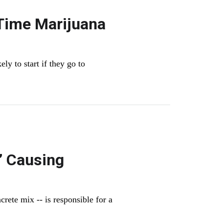
 Time Marijuana
ly to start if they go to
’ Causing
rete mix -- is responsible for a