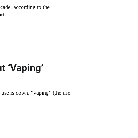
cade, according to the
ort.
t ‘Vaping’
r use is down, “vaping” (the use