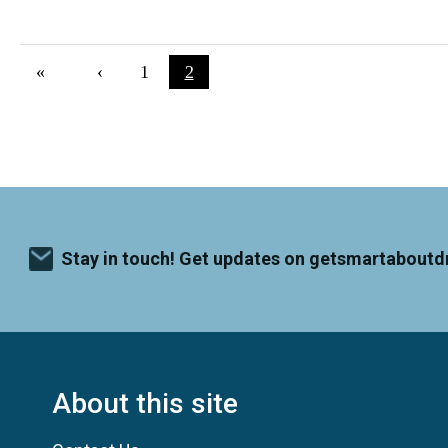
Pagination
First page
«
Previous page
‹
Page
1
Current page
2
Stay in touch! Get updates on getsmartaboutd
About this site