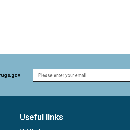
rugs.gov
Useful links