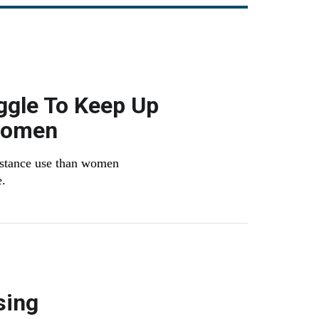
ggle To Keep Up
Women
bstance use than women
e.
sing