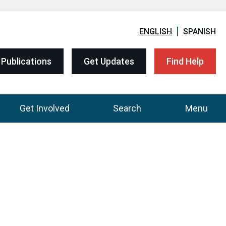
ENGLISH
SPANISH
Publications
Get Updates
Find Help
Get Involved
Search
Menu