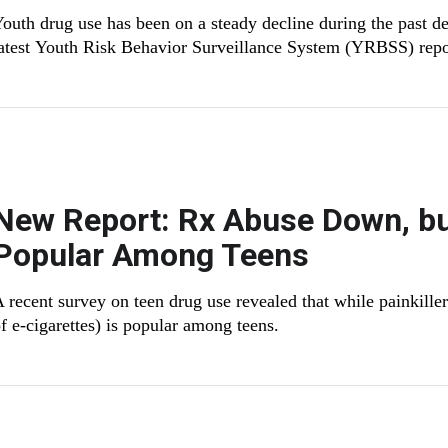
outh drug use has been on a steady decline during the past de
atest Youth Risk Behavior Surveillance System (YRBSS) rep
New Report: Rx Abuse Down, bu
Popular Among Teens
 recent survey on teen drug use revealed that while painkille
f e-cigarettes) is popular among teens.