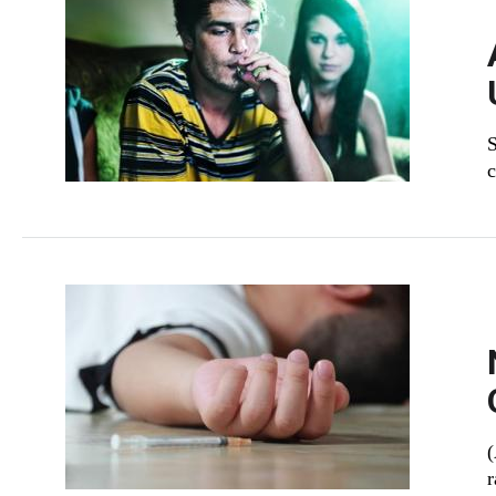
S
c
(
r