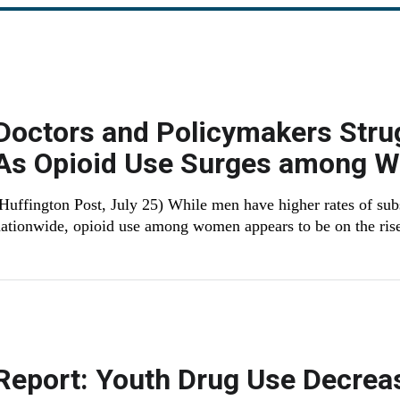
Doctors and Policymakers Stru
As Opioid Use Surges among 
Huffington Post, July 25) While men have higher rates of su
ationwide, opioid use among women appears to be on the ris
Report: Youth Drug Use Decrea