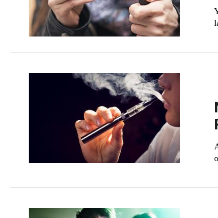
Y
l
A
o