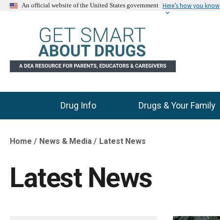
Here’s how you know
An official website of the United States government
Drug Info
Drugs & Your Family
Main Menu
Home
News & Media
Latest News
Breadcrumb
Latest News