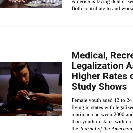
America is facing dual crises
Both contribute to and worse
Medical, Recr
Legalization 
Higher Rates o
Study Shows
Female youth aged 12 to 24 
living in states with legaliz
marijuana between 2000 and 
than youth in states with no
the
Journal of the American