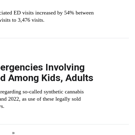
ciated ED visits increased by 54% between
sits to 3,476 visits.
ergencies Involving
d Among Kids, Adults
 regarding so-called synthetic cannabis
 2022, as use of these legally sold
ws.
xt page
Last page
»