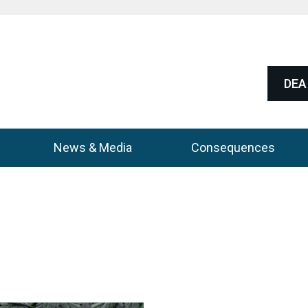
DEA 
News & Media
Consequences