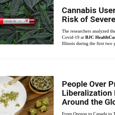
Cannabis User
Risk of Severe
The researchers analyzed the
Covid-19 at
BJC HealthCa
Illinois during the first two
People Over Pr
Liberalizatio
Around the Gl
From Oregon to Canada to Th