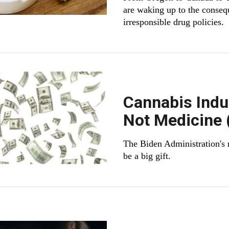
are waking up to the conseq
irresponsible drug policies.
Cannabis Indu
Not Medicine 
The Biden Administration's 
be a big gift.