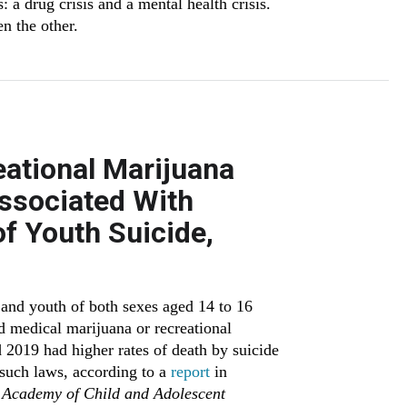
: a drug crisis and a mental health crisis.
n the other.
eational Marijuana
Associated With
f Youth Suicide,
and youth of both sexes aged 14 to 16
ed medical marijuana or recreational
2019 had higher rates of death by suicide
 such laws, according to a
report
in
 Academy of Child and Adolescent