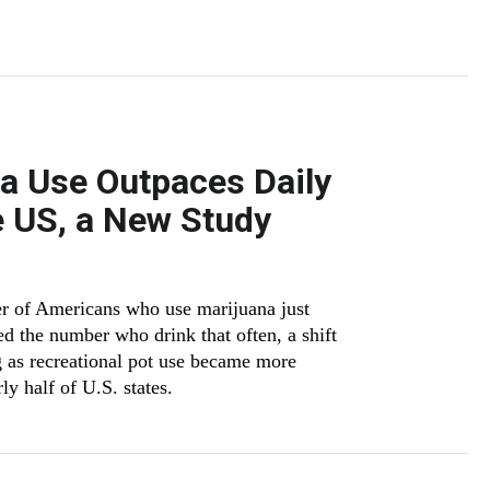
na Use Outpaces Daily
e US, a New Study
ber of Americans who use marijuana just
d the number who drink that often, a shift
 as recreational pot use became more
ly half of U.S. states.