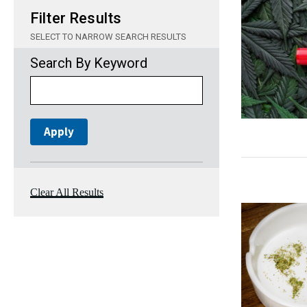
Filter Results
SELECT TO NARROW SEARCH RESULTS
Search By Keyword
Clear All Results