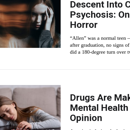
Descent Into 
Psychosis: On
Horror
“Allen” was a normal teen —
after graduation, no signs o
did a 180-degree turn over 
Drugs Are Mak
Mental Health 
Opinion