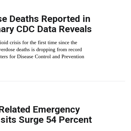
e Deaths Reported in
nary CDC Data Reveals
id crisis for the first time since the
erdose deaths is dropping from record
ters for Disease Control and Prevention
-Related Emergency
sits Surge 54 Percent