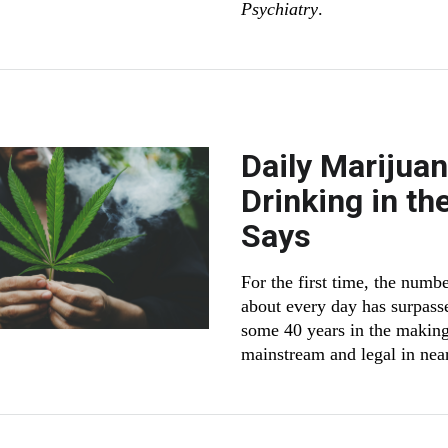
Psychiatry
.
Daily Marijua
Drinking in th
Says
For the first time, the num
about every day has surpasse
some 40 years in the making
mainstream and legal in near