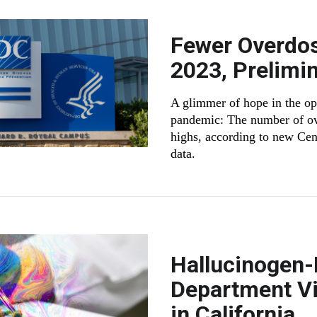
Fewer Overdos
2023, Prelimi
A glimmer of hope in the opio
pandemic: The number of ov
highs, according to new Cen
data.
Hallucinogen
Department Vi
in California