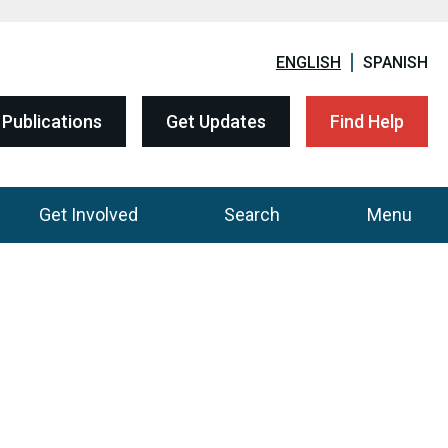
ENGLISH
SPANISH
Publications
Get Updates
Find Help
Get Involved
Search
Menu