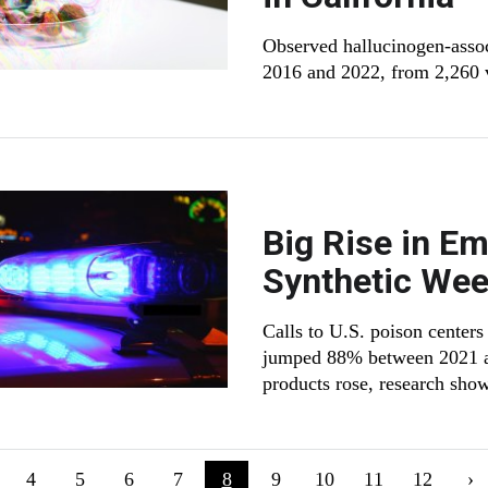
Observed hallucinogen-asso
2016 and 2022, from 2,260 vi
Big Rise in Em
Synthetic Wee
Calls to U.S. poison centers
jumped 88% between 2021 and
products rose, research sho
ion
evious page
Page
4
Page
5
Page
6
Page
7
Current page
8
Page
9
Page
10
Page
11
Page
12
Ne
›