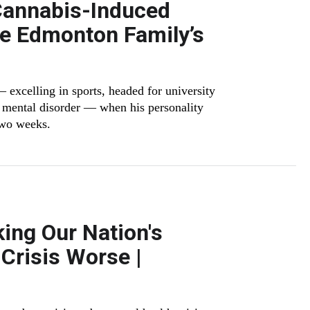
Cannabis-Induced
e Edmonton Family’s
 excelling in sports, headed for university
f mental disorder — when his personality
two weeks.
ing Our Nation's
Crisis Worse |