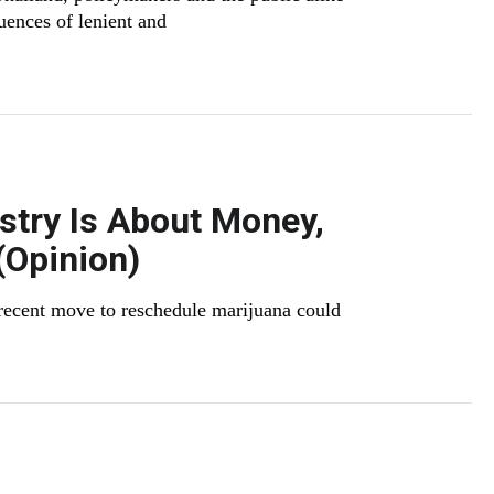
uences of lenient and
stry Is About Money,
(Opinion)
recent move to reschedule marijuana could