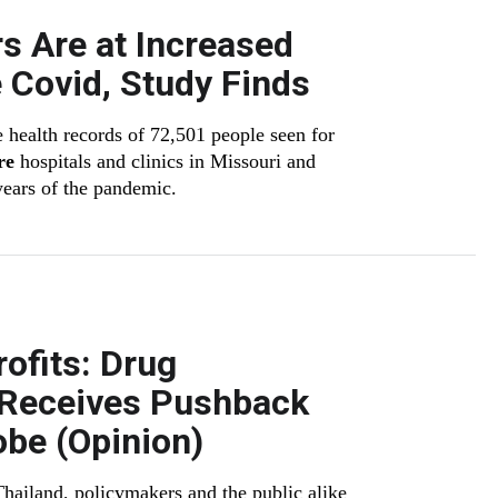
s Are at Increased
 Covid, Study Finds
 health records of 72,501 people seen for
re
hospitals and clinics in Missouri and
 years of the pandemic.
ofits: Drug
n Receives Pushback
obe (Opinion)
ailand, policymakers and the public alike