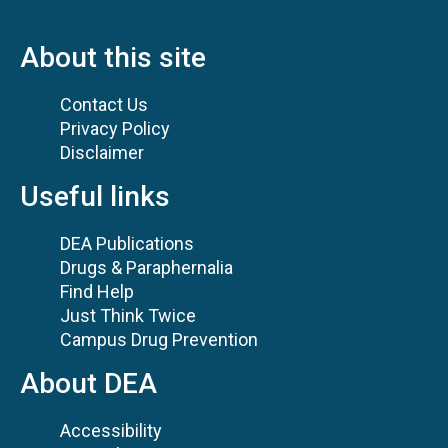
About this site
Contact Us
Privacy Policy
Disclaimer
Useful links
DEA Publications
Drugs & Paraphernalia
Find Help
Just Think Twice
Campus Drug Prevention
About DEA
Accessibility