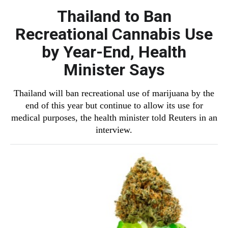
Thailand to Ban
Recreational Cannabis Use
by Year-End, Health
Minister Says
Thailand will ban recreational use of marijuana by the
end of this year but continue to allow its use for
medical purposes, the health minister told Reuters in an
interview.