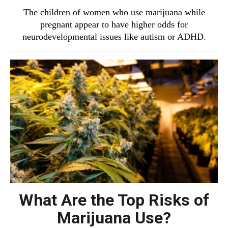
The children of women who use marijuana while
pregnant appear to have higher odds for
neurodevelopmental issues like autism or ADHD.
What Are the Top Risks of
Marijuana Use?