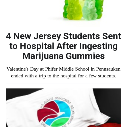
4 New Jersey Students Sent
to Hospital After Ingesting
Marijuana Gummies
Valentine's Day at Phifer Middle School in Pennsauken
ended with a trip to the hospital for a few students.