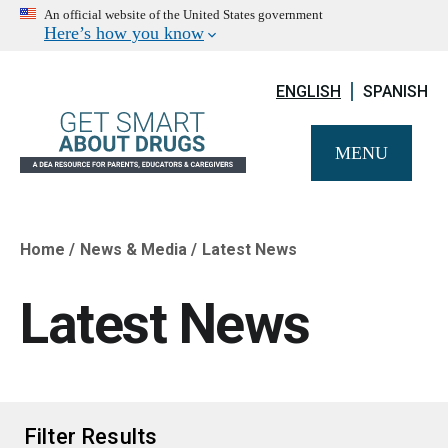
An official website of the United States government
Here’s how you know
ENGLISH
SPANISH
MENU
Home
News & Media
Latest News
Breadcrumb
Latest News
Filter Results