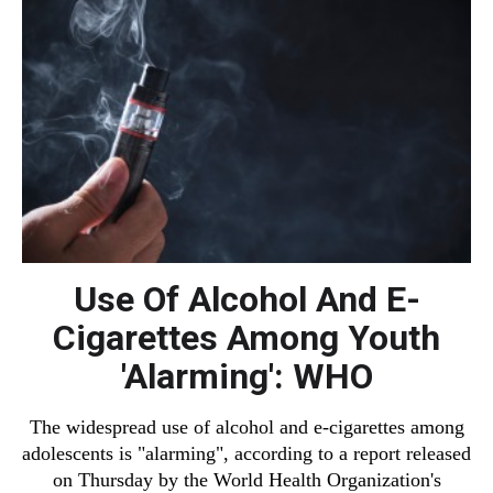
Use Of Alcohol And E-
Cigarettes Among Youth
'Alarming': WHO
The widespread use of alcohol and e-cigarettes among
adolescents is "alarming", according to a report released
on Thursday by the World Health Organization's