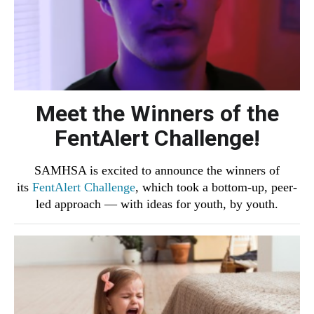
Meet the Winners of the
FentAlert Challenge!
SAMHSA is excited to announce the winners of
its
FentAlert Challenge
, which took a bottom-up, peer-
led approach ― with ideas for youth, by youth.