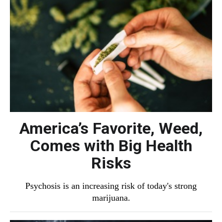
America’s Favorite, Weed,
Comes with Big Health
Risks
Psychosis is an increasing risk of today's strong
marijuana.