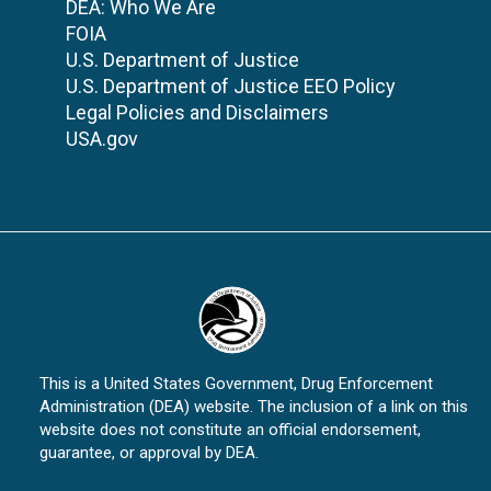
DEA: Who We Are
FOIA
U.S. Department of Justice
U.S. Department of Justice EEO Policy
Legal Policies and Disclaimers
USA.gov
This is a United States Government, Drug Enforcement
Administration (DEA) website. The inclusion of a link on this
website does not constitute an official endorsement,
guarantee, or approval by DEA.