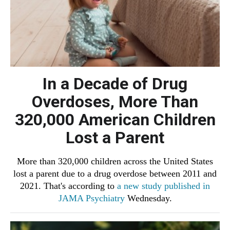
In a Decade of Drug
Overdoses, More Than
320,000 American Children
Lost a Parent
More than 320,000 children across the United States
lost a parent due to a drug overdose between 2011 and
2021. That's according to
a new study published in
JAMA Psychiatry
Wednesday.