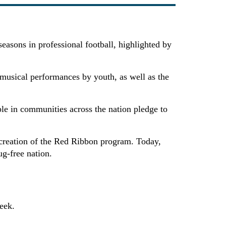
asons in professional football, highlighted by
musical performances by youth, as well as the
le in communities across the nation pledge to
creation of the Red Ribbon program. Today,
ug-free nation.
eek.