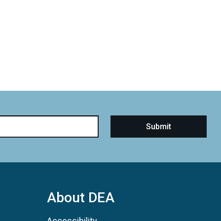
About DEA
Accessibility