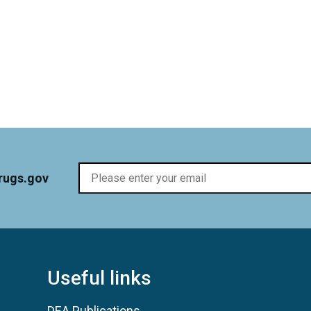
rugs.gov
Useful links
DEA Publications