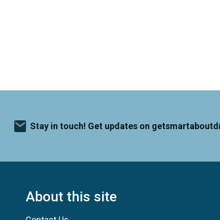
Stay in touch! Get updates on getsmartaboutd
About this site
Contact Us