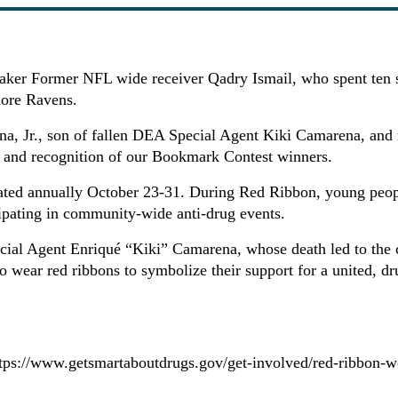
ker Former NFL wide receiver Qadry Ismail, who spent ten se
ore Ravens.
a, Jr., son of fallen DEA Special Agent Kiki Camarena, and 
and recognition of our Bookmark Contest winners.
rated annually October 23-31. During Red Ribbon, young peop
icipating in community-wide anti-drug events.
cial Agent Enriqué “Kiki” Camarena, whose death led to the 
o wear red ribbons to symbolize their support for a united, dr
tps://www.getsmartaboutdrugs.gov/get-involved/red-ribbon-w