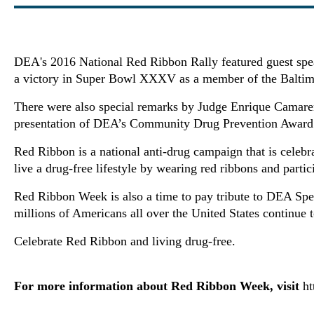
DEA's 2016 National Red Ribbon Rally featured guest spea
a victory in Super Bowl XXXV as a member of the Baltim
There were also special remarks by Judge Enrique Camaren
presentation of DEA’s Community Drug Prevention Award 
Red Ribbon is a national anti-drug campaign that is celeb
live a drug-free lifestyle by wearing red ribbons and part
Red Ribbon Week is also a time to pay tribute to DEA Spe
millions of Americans all over the United States continue t
Celebrate Red Ribbon and living drug-free.
For more information about Red Ribbon Week, visit
ht