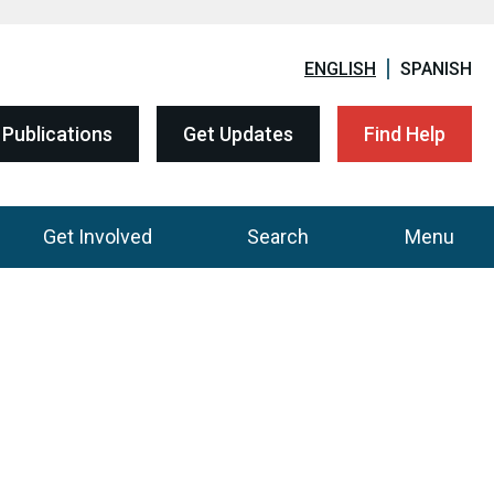
ENGLISH
SPANISH
Publications
Get Updates
Find Help
Get Involved
Search
Menu