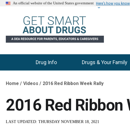
Here’s how you know
An official website of the United States government
Drug Info
Drugs & Your Family
Main Menu
Home
Videos
2016 Red Ribbon Week Rally
Breadcrumb
2016 Red Ribbon 
LAST UPDATED:
THURSDAY NOVEMBER 18, 2021