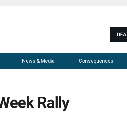
DEA 
News & Media
Consequences
Week Rally