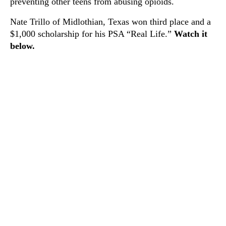
preventing other teens from abusing opioids.
Nate Trillo of Midlothian, Texas won third place and a
$1,000 scholarship for his PSA “Real Life.”
Watch it
below.