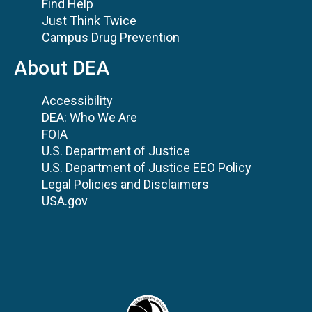
Find Help
Just Think Twice
Campus Drug Prevention
About DEA
Accessibility
DEA: Who We Are
FOIA
U.S. Department of Justice
U.S. Department of Justice EEO Policy
Legal Policies and Disclaimers
USA.gov