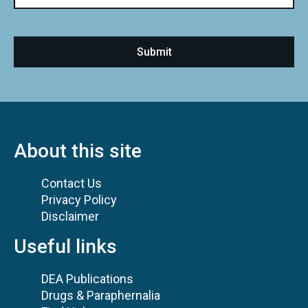
About this site
Contact Us
Privacy Policy
Disclaimer
Useful links
DEA Publications
Drugs & Paraphernalia