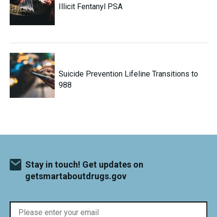
Illicit Fentanyl PSA
Suicide Prevention Lifeline Transitions to
988
Stay in touch! Get updates on
getsmartaboutdrugs.gov