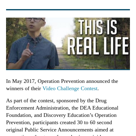
In May 2017, Operation Prevention announced the
winners of their
Video Challenge Contest
.
As part of the contest, sponsored by the Drug
Enforcement Administration, the DEA Educational
Foundation, and Discovery Education’s Operation
Prevention, participants created 30 to 60 second
original Public Service Announcements aimed at