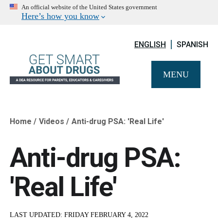
An official website of the United States government
Here’s how you know
ENGLISH
SPANISH
MENU
Home
Videos
Anti-drug PSA: 'Real Life'
Breadcrumb
Anti-drug PSA:
'Real Life'
LAST UPDATED:
FRIDAY FEBRUARY 4, 2022