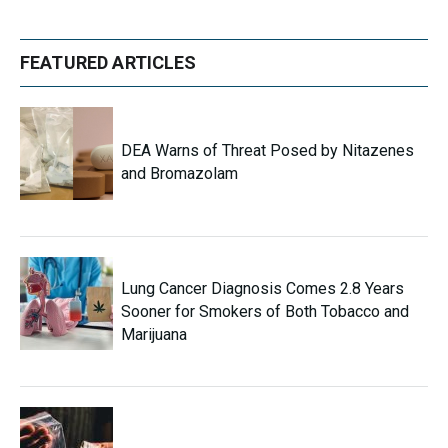
FEATURED ARTICLES
DEA Warns of Threat Posed by Nitazenes
and Bromazolam
Lung Cancer Diagnosis Comes 2.8 Years
Sooner for Smokers of Both Tobacco and
Marijuana