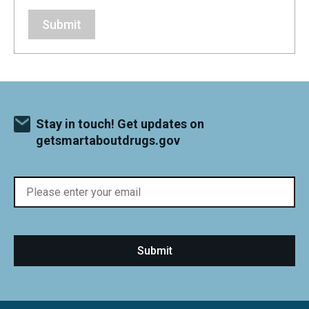
Submit
Stay in touch! Get updates on
getsmartaboutdrugs.gov