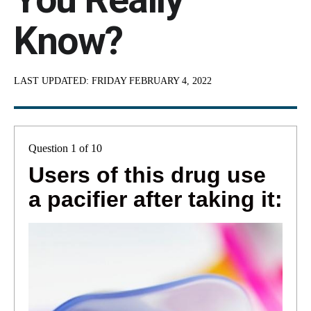
Know?
LAST UPDATED:
FRIDAY FEBRUARY 4, 2022
Question 1 of 10
Users of this drug use
a pacifier after taking it: