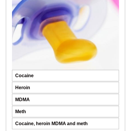
Cocaine
Heroin
MDMA
Meth
Cocaine, heroin MDMA and meth