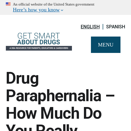
An official website of the United States government
Here’s how you know
ENGLISH
SPANISH
MENU
Drug
Paraphernalia –
How Much Do
You Really