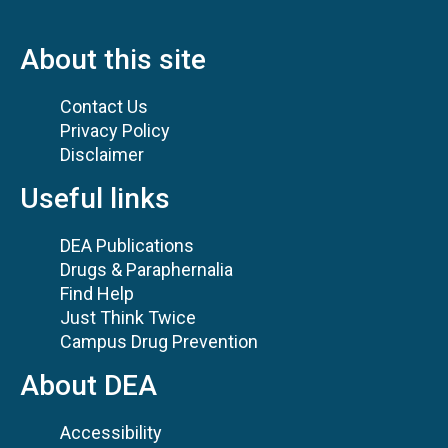
About this site
Contact Us
Privacy Policy
Disclaimer
Useful links
DEA Publications
Drugs & Paraphernalia
Find Help
Just Think Twice
Campus Drug Prevention
About DEA
Accessibility