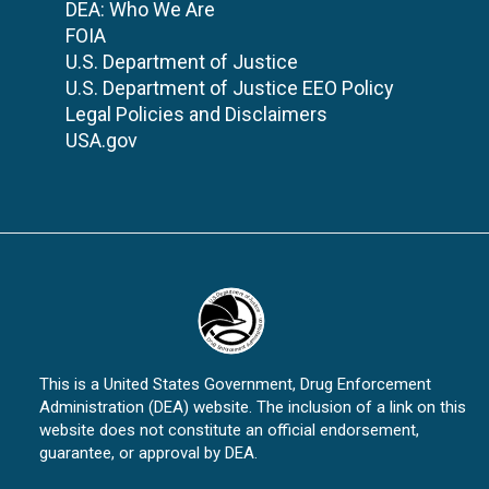
DEA: Who We Are
FOIA
U.S. Department of Justice
U.S. Department of Justice EEO Policy
Legal Policies and Disclaimers
USA.gov
This is a United States Government, Drug Enforcement
Administration (DEA) website. The inclusion of a link on this
website does not constitute an official endorsement,
guarantee, or approval by DEA.