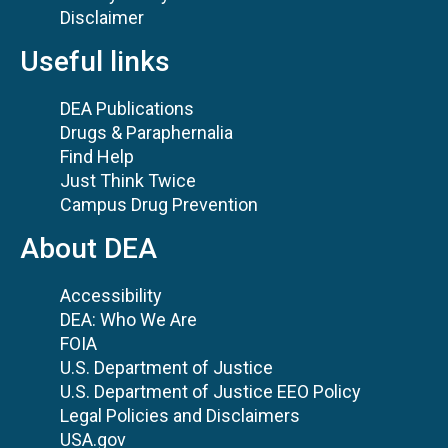
Disclaimer
Useful links
DEA Publications
Drugs & Paraphernalia
Find Help
Just Think Twice
Campus Drug Prevention
About DEA
Accessibility
DEA: Who We Are
FOIA
U.S. Department of Justice
U.S. Department of Justice EEO Policy
Legal Policies and Disclaimers
USA.gov