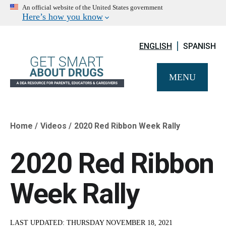
An official website of the United States government
Here’s how you know
ENGLISH
SPANISH
MENU
Home
Videos
2020 Red Ribbon Week Rally
Breadcrumb
2020 Red Ribbon
Week Rally
LAST UPDATED:
THURSDAY NOVEMBER 18, 2021