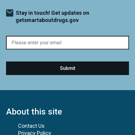
Stay in touch! Get updates on
getsmartaboutdrugs.gov
About this site
Contact Us
Privacy Policy