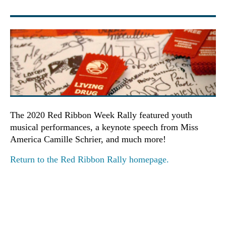
The 2020 Red Ribbon Week Rally featured youth
musical performances, a keynote speech from Miss
America Camille Schrier, and much more!
Return to the Red Ribbon Rally homepage.