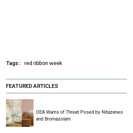
Tags
red ribbon week
FEATURED ARTICLES
DEA Warns of Threat Posed by Nitazenes
and Bromazolam