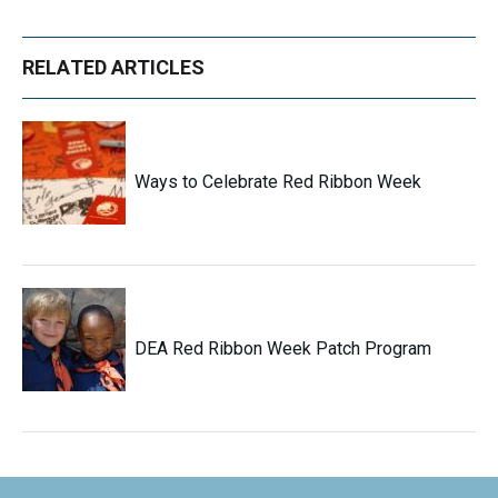
RELATED ARTICLES
Ways to Celebrate Red Ribbon Week
DEA Red Ribbon Week Patch Program