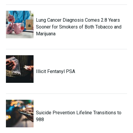
Lung Cancer Diagnosis Comes 2.8 Years
Sooner for Smokers of Both Tobacco and
Marijuana
Illicit Fentanyl PSA
Suicide Prevention Lifeline Transitions to
988